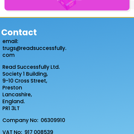
Contact
email:
trugs@readsuccessfully.
com
Read Successfully Ltd.
Society 1 Building,
9-10 Cross Street,
Preston
Lancashire,
England.
PR1 3LT
Company No: 06309910
VAT No: 917 008539