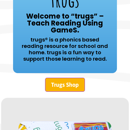
trugs
Welcome to “trugs” –
Teach Reading Using
GameS.
trugs® is a phonics based
reading resource for school and
home. t
rugs is a fun way to
support those learning to read.
Trugs Shop