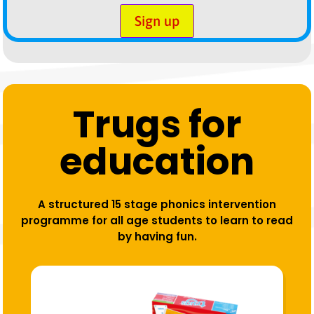
Sign up
Trugs for
education
A structured 15 stage phonics intervention
programme for all age students to learn to read
by having fun.