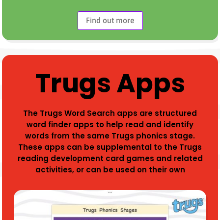
Find out more
Trugs Apps
The Trugs Word Search apps are structured
word finder apps to help read and identify
words from the same Trugs phonics stage.
These apps can be supplemental to the Trugs
reading development card games and related
activities, or can be used on their own