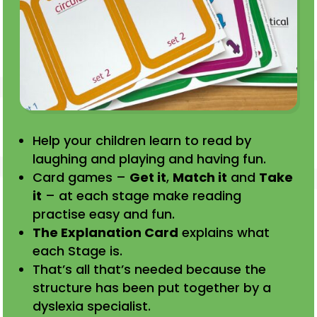
Help your children learn to read by
laughing and playing and having fun.
Card games –
Get it
,
Match it
and
Take
it
– at each stage make reading
practise easy and fun.
The Explanation Card
explains what
each Stage is.
That’s all that’s needed because the
structure has been put together by a
dyslexia specialist.