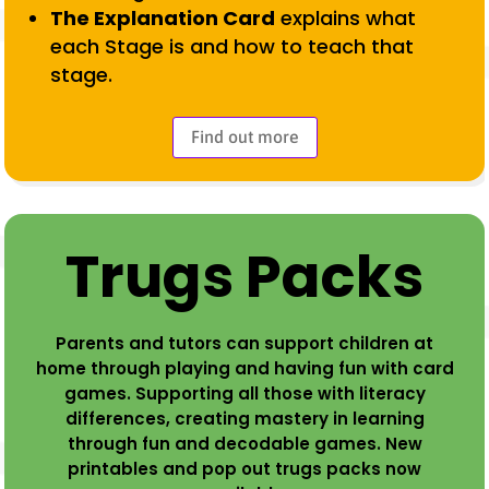
The Explanation Card
explains what
each Stage is and how to teach that
stage.
Find out more
Trugs Packs
Parents and tutors can support children at
home through playing and having fun with card
games. Supporting all those with literacy
differences, creating mastery in learning
through fun and decodable games. New
printables and pop out trugs packs now