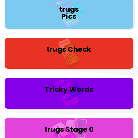
trugs
Pics
trugs Check
Tricky Words
trugs Stage 0