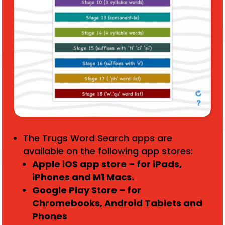
The Trugs Word Search apps are
available on the following app stores:
Apple iOS app store – for iPads,
iPhones and M1 Macs.
Google Play Store – for
Chromebooks, Android Tablets and
Phones