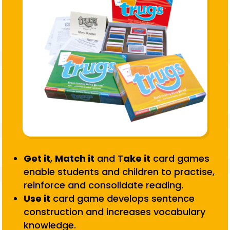
Get it
,
Match it
and T
ake it
card games
enable students and children to practise,
reinforce and consolidate reading.
Use it
card game develops sentence
construction and increases vocabulary
knowledge.