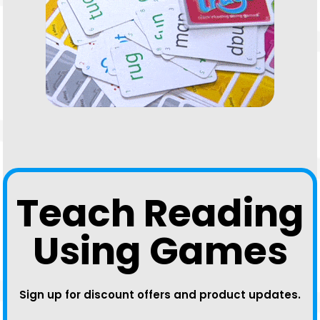
Teach Reading
Using Games
Sign up for discount offers and product updates.