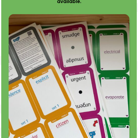
available.