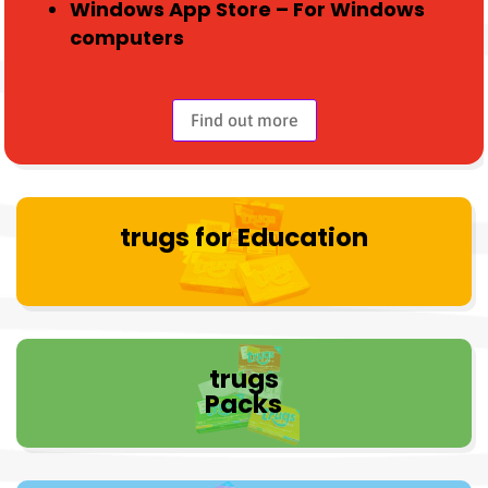
Windows App Store – For Windows
computers
Find out more
trugs for Education
trugs
Packs